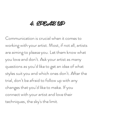
4. SPEAK UP
Communication is crucial when it comes to 
working with your artist. Most, if not all, artists 
are aiming to please you. Let them know what 
you love and don’t. Ask your artist as many 
questions as you’d like to get an idea of what 
styles suit you and which ones don’t. After the 
trial, don’t be afraid to follow up with any 
changes that you’d like to make. If you 
connect with your artist and love their 
techniques, the sky's the limit.