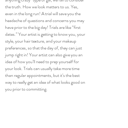
the truth. How we look matters to us. Yes, 
even in the long run! A trial will save you the 
headache of questions and concerns you may 
have prior to the big day! Trials are like “first 
dates.” Your artist is getting to know you, your 
style, your hair texture, and your makeup 
preferences, so that the day of, they can just 
jump right in! Your artist can also give you an 
idea of how you’ll need to prep yourself for 
your look. Trials can usually take more time 
than regular appointments, but it’s the best 
way to really get an idea of what looks good on 
you prior to committing.