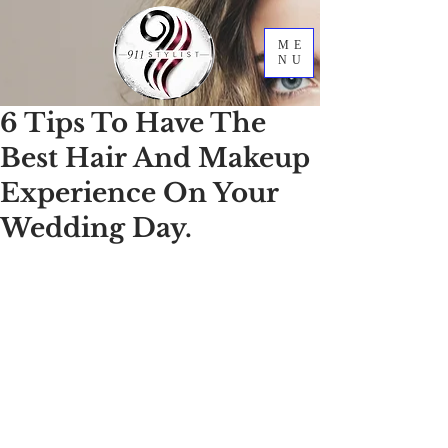
ME
NU
6 Tips To Have The
Best Hair And Makeup
Experience On Your
Wedding Day.