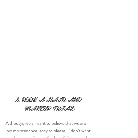
3. BOOK A HAIR AND 
MAKEUP TRIAL
Although, we all want to believe that we are 
low maintenance, easy to please- “don’t want 
anything crazy” type of gal, we fail to consider 