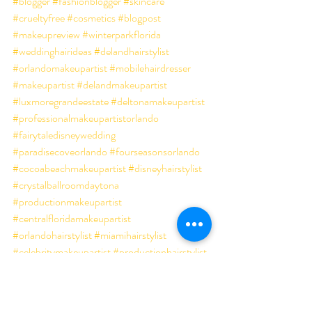
#blogger
#fashionblogger
#skincare
#crueltyfree
#cosmetics
#blogpost
#makeupreview
#winterparkflorida
#weddinghairideas
#delandhairstylist
#orlandomakeupartist
#mobilehairdresser
#makeupartist
#delandmakeupartist
#luxmoregrandeestate
#deltonamakeupartist
#professionalmakeupartistorlando
#fairytaledisneywedding
#paradisecoveorlando
#fourseasonsorlando
#cocoabeachmakeupartist
#disneyhairstylist
#crystalballroomdaytona
#productionmakeupartist
#centralfloridamakeupartist
#orlandohairstylist
#miamihairstylist
#celebritymakeupartist
#productionhairstylist
#daytonamakeupartist
#orlandoweddingmakeup
#besthairstylistorlando