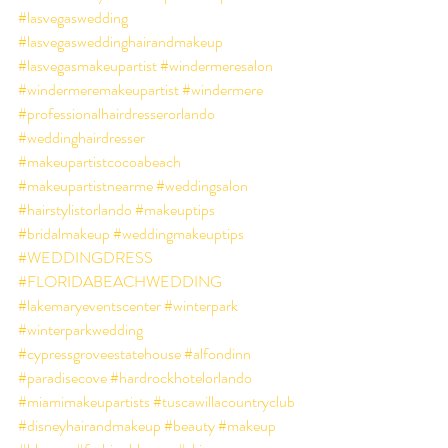
#lasvegaswedding
#lasvegasweddinghairandmakeup
#lasvegasmakeupartist
#windermeresalon
#windermeremakeupartist
#windermere
#professionalhairdresserorlando
#weddinghairdresser
#makeupartistcocoabeach
#makeupartistnearme
#weddingsalon
#hairstylistorlando
#makeuptips
#bridalmakeup
#weddingmakeuptips
#WEDDINGDRESS
#FLORIDABEACHWEDDING
#lakemaryeventscenter
#winterpark
#winterparkwedding
#cypressgroveestatehouse
#alfondinn
#paradisecove
#hardrockhotelorlando
#miamimakeupartists
#tuscawillacountryclub
#disneyhairandmakeup
#beauty
#makeup