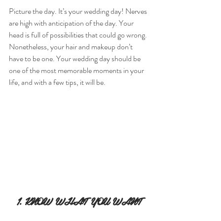
Picture the day. It’s your wedding day! Nerves 
are high with anticipation of the day. Your 
head is full of possibilities that could go wrong. 
Nonetheless, your hair and makeup don’t 
have to be one. Your wedding day should be 
one of the most memorable moments in your 
life, and with a few tips, it will be.
1. KNOW WHAT YOU WANT