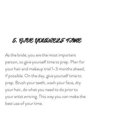
5. GIVE YOURSELF TIME
As the bride, you are the most important 
person, so give yourself time to prep. Plan for 
your hair and makeup trial 1-3 months ahead, 
if possible. On the day, give yourself time to 
prep. Brush your teeth, wash your face, dry 
your hair, do what you need to do prior to 
your artist arriving. This way you can make the 
best use of your time.