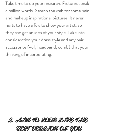
Take time to do your research. Pictures speak 
a million words. Search the web for some hair 
and makeup inspirational pictures. It never 
hurts to have a few to show your artist, so 
they can get an idea of your style. Take into 
consideration your dress style and any hair 
accessories (veil, headband, comb) that your 
thinking of incorporating.
2. AIM TO LOOK LIKE THE 
BEST VERSION OF YOU