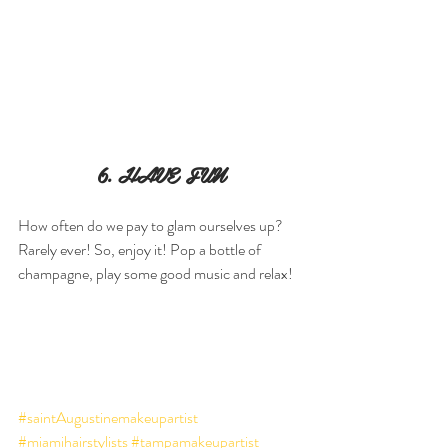
6. HAVE FUN
How often do we pay to glam ourselves up? 
Rarely ever! So, enjoy it! Pop a bottle of 
champagne, play some good music and relax!
#saintAugustinemakeupartist
#miamihairstylists
#tampamakeupartist