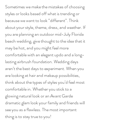
Sometimes we make the mistakes of choosing 
styles or looks based off what is trending or 
because we want to look “different”. Think 
about your style, theme, dress, and weather. If 
you are planning an outdoor mid-July Florida 
beach wedding, give thought to the idea that it 
may be hot, and you might feel more 
comfortable with an elegant updo and a long-
lasting airbrush foundation. Wedding days 
aren’t the best days to experiment. When you 
are looking at hair and makeup possibilities, 
think about the types of styles you’d feel most 
comfortable in. Whether you stick to a 
glowing natural look or an Avant Garde 
dramatic glam look your family and friends will 
see you as a flawless. The most important 
thing is to stay true to you!