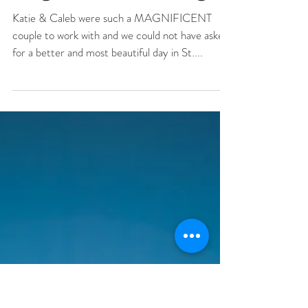
Katie + Caleb St.
Augustine Wedding
Katie & Caleb were such a MAGNIFICENT
couple to work with and we could not have asked
for a better and most beautiful day in St....