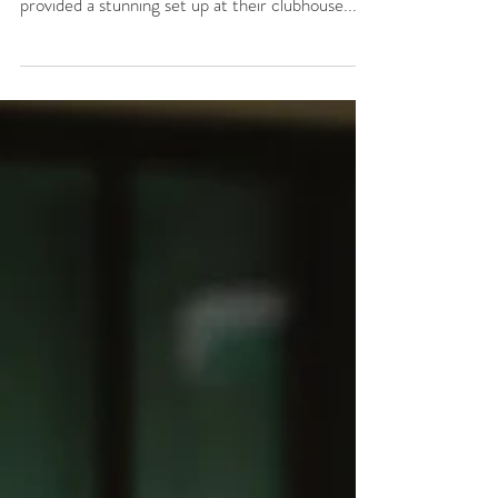
It was a breeze outdoor ceremony in December
when Amy & Brett tied the knot. Golden Ocala
provided a stunning set up at their clubhouse...