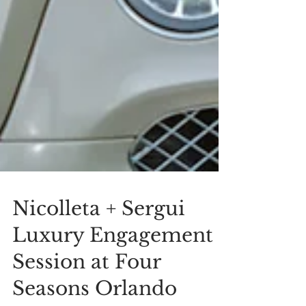
Nicolleta + Sergui