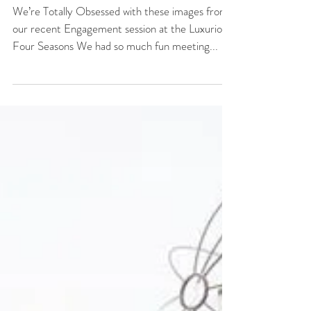
Luxury Engagement
Session at Four
Seasons Orlando
We’re Totally Obsessed with these images from
our recent Engagement session at the Luxurious
Four Seasons We had so much fun meeting...