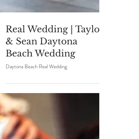
Real Wedding | Taylor
& Sean Daytona
Beach Wedding
Daytona Beach Real Wedding.