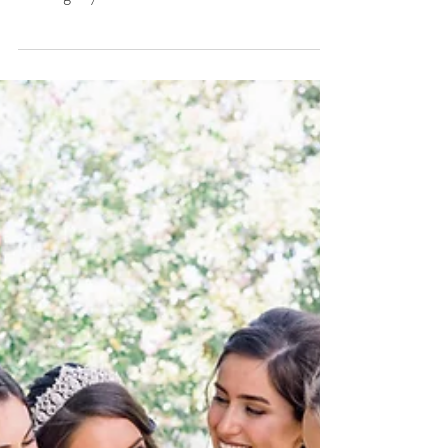
6 Tips To Have The
Best Hair And
Makeup Experience
On Your Wedding
Day.
6 tips to have the best experience on your
wedding day.