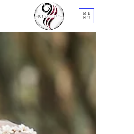
ME
NU