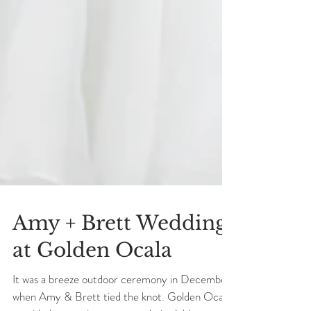
Amy + Brett Wedding
at Golden Ocala