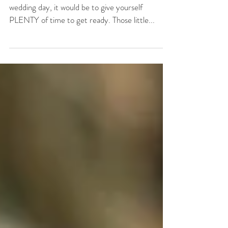
Collina Wedding
If I could offer one small piece of advice for your
wedding day, it would be to give yourself
PLENTY of time to get ready. Those little...