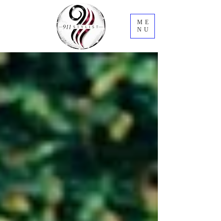
ME
NU