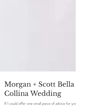
Morgan + Scott Bella