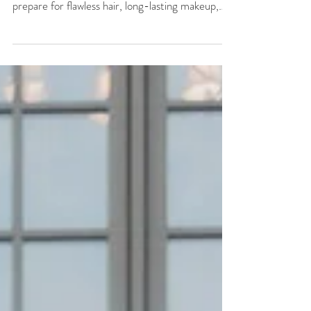
Planning your wedding hair and makeup?
Discover 7 expert bridal beauty tips to help you
prepare for flawless hair, long-lasting makeup,
and a beautifully organized wedding morning.