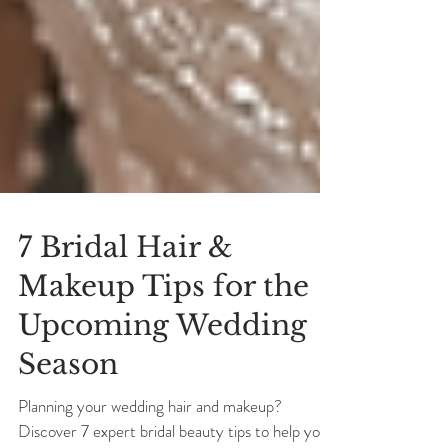
7 Bridal Hair &
Makeup Tips for the
Upcoming Wedding
Season