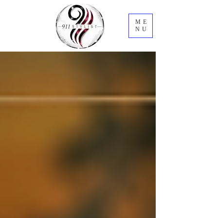
ME
NU