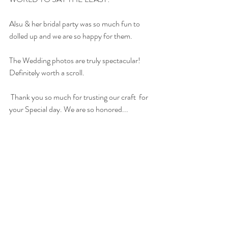
Alsu & her bridal party was so much fun to 
dolled up and we are so happy for them.
The Wedding photos are truly spectacular! 
Definitely worth a scroll.
 Thank you so much for trusting our craft  for 
your Special day. We are so honored...