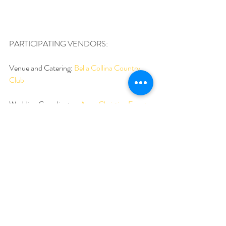
PARTICIPATING VENDORS:
Venue and Catering: 
Bella Collina Country 
Club
Wedding Coordinator: 
Anna Christine Events
Photography and Cinematography: 
Cricket’s 
Photo and Cinema
Floral and Linens: Atmosphere Floral and 
Decor
Hair and Makeup: 
Hairstyles and makeup by 
Jackie