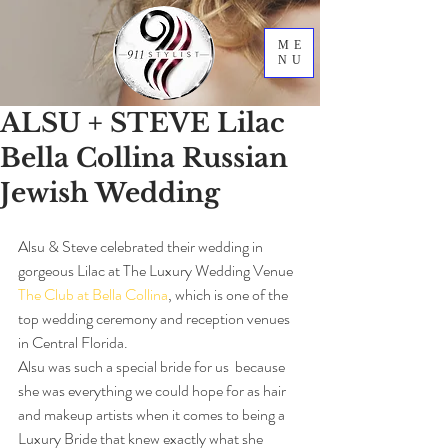
ME
NU
ALSU + STEVE Lilac
Bella Collina Russian
Jewish Wedding
Alsu & Steve celebrated their wedding in 
gorgeous Lilac at The Luxury Wedding Venue 
The Club at Bella Collina
, which is one of the 
top wedding ceremony and reception venues 
in Central Florida.
Alsu was such a special bride for us  because 
she was everything we could hope for as hair 
and makeup artists when it comes to being a 
Luxury Bride that knew exactly what she 