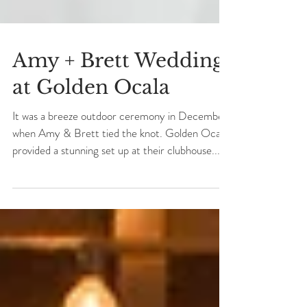
Amy + Brett Wedding
at Golden Ocala
It was a breeze outdoor ceremony in December
when Amy & Brett tied the knot. Golden Ocala
provided a stunning set up at their clubhouse...