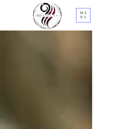
ME
NU