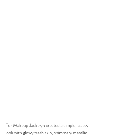
For Makeup Jackelyn created a simple, classy 
look with glowy fresh skin, shimmery metallic 