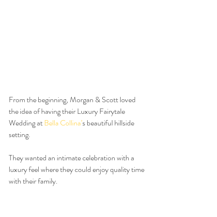
From the beginning, Morgan & Scott loved 
the idea of having their Luxury Fairytale 
Wedding at 
Bella Collina’
s beautiful hillside 
setting.
They wanted an intimate celebration with a 
luxury feel where they could enjoy quality time 
with their family. 