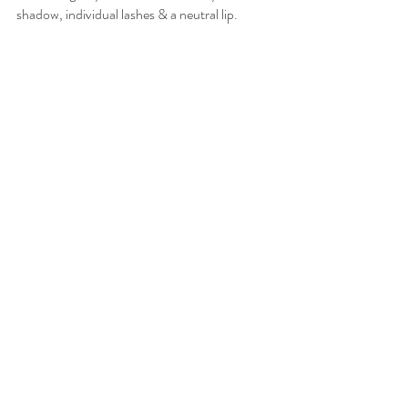
shadow, individual lashes & a neutral lip. 