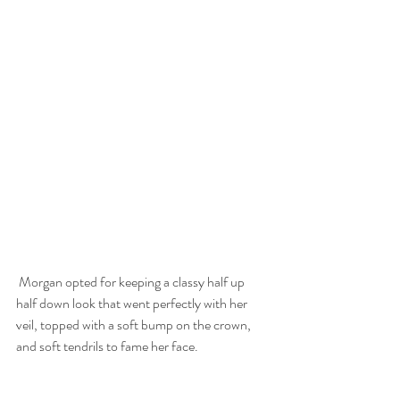
 Morgan opted for keeping a classy half up 
half down look that went perfectly with her 
veil, topped with a soft bump on the crown, 
and soft tendrils to fame her face.