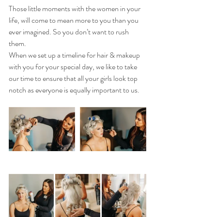
Those little moments with the women in your 
life, will come to mean more to you than you 
ever imagined. So you don’t want to rush 
them.
When we set up a timeline for hair & makeup 
with you for your special day, we like to take 
our time to ensure that all your girls look top 
notch as everyone is equally important to us.