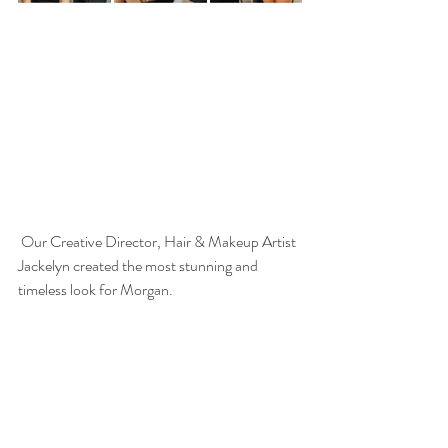
 Our Creative Director, Hair & Makeup Artist 
Jackelyn created the most stunning and 
timeless look for Morgan.