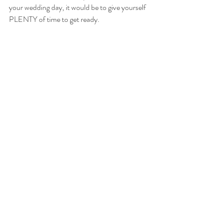
your wedding day, it would be to give yourself 
PLENTY of time to get ready.