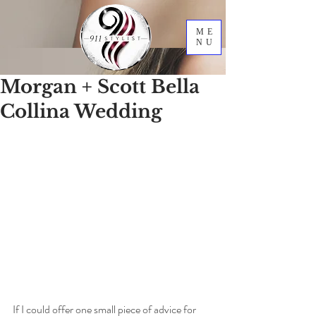
ME
NU
Morgan + Scott Bella
Collina Wedding
If I could offer one small piece of advice for 