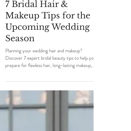
7 Bridal Hair &
Makeup Tips for the
Upcoming Wedding
Season
Planning your wedding hair and makeup?
Discover 7 expert bridal beauty tips to help you
prepare for flawless hair, long-lasting makeup,
and a beautifully organized wedding morning.