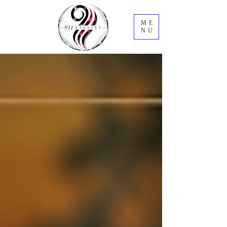
ME
NU