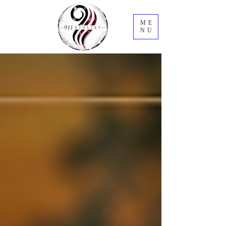
ME
NU