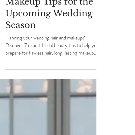
7 Bridal Hair &
Makeup Tips for the
Upcoming Wedding
Season
Planning your wedding hair and makeup?
Discover 7 expert bridal beauty tips to help you
prepare for flawless hair, long-lasting makeup,
and a beautifully organized wedding morning.