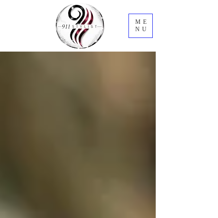
ME
NU