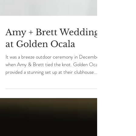
Amy + Brett Wedding
at Golden Ocala
It was a breeze outdoor ceremony in December
when Amy & Brett tied the knot. Golden Ocala
provided a stunning set up at their clubhouse...