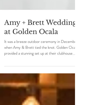
Amy + Brett Wedding
at Golden Ocala
It was a breeze outdoor ceremony in December
when Amy & Brett tied the knot. Golden Ocala
provided a stunning set up at their clubhouse...