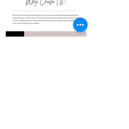
BOOK NOW
© Copyright The 911 Stylist 2026