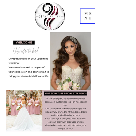
ME
NU