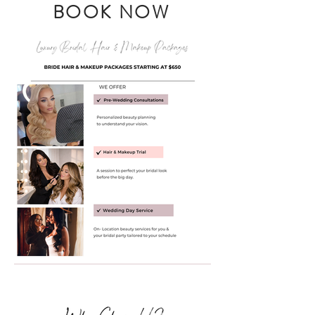
BOOK NOW