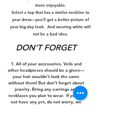
more enjoyable.
Select a top that has a similar neckline to
your dress—you’ll get a better picture of
your big-day look. And wearing white will
not be a bad idea.
DON'T FORGET
1. All of your accessories. Veils and
other headpieces should be a given—
your hair wouldn’t look the same
without them! But don’t forget about
jewelry. Bring any earrings and
necklaces you plan to wear. If you do
not have any yet, do not worry, we
carry hair pieces and jewelry you can
choose from!
2. A camera (or your phone). Aren’t you