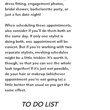
dress fitting, engagement photos,
bridal shower, bachelorette party, or
just a fun date night!
When scheduling these appointments,
also consider if you’ll do them both on
the same day. If only one stylist is
doing both, one appointment will be
easiest. But if you’re working with two
separate stylists, meshing schedules
might be a little trickier. It’s worth it,
though, so that you can see the whole
look together! If it’s just not possible,
do your hair or makeup (whichever
appointment you’re not going to) a
little better than usual so you get the
same effect.
TO DO LIST