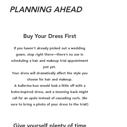
PLANNING AHEAD
Buy Your Dress First
If you haven’t already picked out a wedding
gown, stop right there—there’s no use in
scheduling a hair and makeup trial appointment
just yet.
Your dress will dramatically affect the style you
choose for hair and makeup.
A ballerina bun would look a little off with a
boho-inspired dress, and a stunning back might
call for an updo instead of cascading curls. (Be
sure to bring a photo of your dress to the trial!)
Give yourself plenty of time