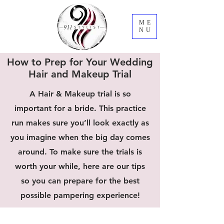
ME
NU
How to Prep for Your Wedding
Hair and Makeup Trial
A Hair & Makeup trial is so
important for a bride. This practice
run makes sure you’ll look exactly as
you imagine when the big day comes
around. To make sure the trials is
worth your while, here are our tips
so you can prepare for the best
possible pampering experience!