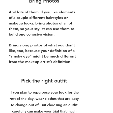
Bring Photos
And lots of them. If you like elements
of a couple different hairstyles or
makeup looks, bring photos of all of
them, so your stylist can use them to
build one cohesive vision.
Bring along photos of what you don’t
like, too, because your definition of a
“smoky eye” might be much different
from the makeup artist’s definition!
Pick the right outfit
If you plan to repurpose your look for the
rest of the day, wear clothes that are easy
to change out of. But choosing an outfit
carefully can make your trial that much