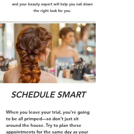
and your beauty expert will help you nail down
the right look for you.
SCHEDULE SMART
When you leave your trial, you’re going
to be all primped—so don’t just sit
around the house. Try to plan these
appointments for the same day as your