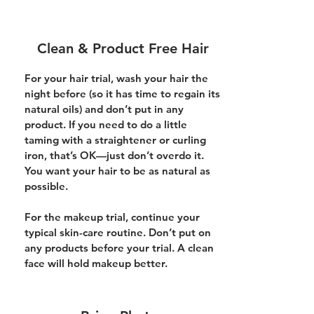
Clean & Product Free Hair
For your hair trial, wash your hair the
night before (so it has time to regain its
natural oils) and don’t put in any
product. If you need to do a little
taming with a straightener or curling
iron, that’s OK—just don’t overdo it.
You want your hair to be as natural as
possible.
For the makeup trial, continue your
typical skin-care routine. Don’t put on
any products before your trial. A clean
face will hold makeup better.