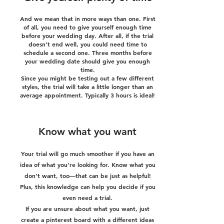
And we mean that in more ways than one. First
of all, you need to give yourself enough time
before your wedding day. After all, if the trial
doesn’t end well, you could need time to
schedule a second one. Three months before
your wedding date should give you enough
time.
Since you might be testing out a few different
styles, the trial will take a little longer than an
average appointment. Typically 3 hours is ideal!
Know what you want
Your trial will go much smoother if you have an
idea of what you’re looking for. Know what you
don’t want, too—that can be just as helpful!
Plus, this knowledge can help you decide if you
even need a trial.
If you are unsure about what you want, just
create a pinterest board with a different ideas