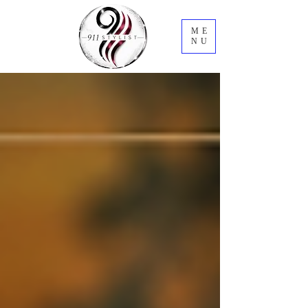
ME
NU