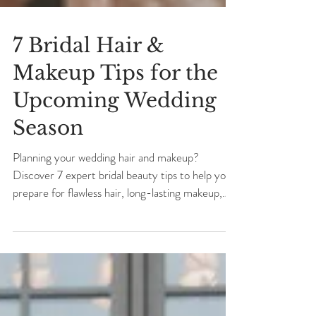
7 Bridal Hair &
Makeup Tips for the
Upcoming Wedding
Season
Planning your wedding hair and makeup?
Discover 7 expert bridal beauty tips to help you
prepare for flawless hair, long-lasting makeup,
and a beautifully organized wedding morning.