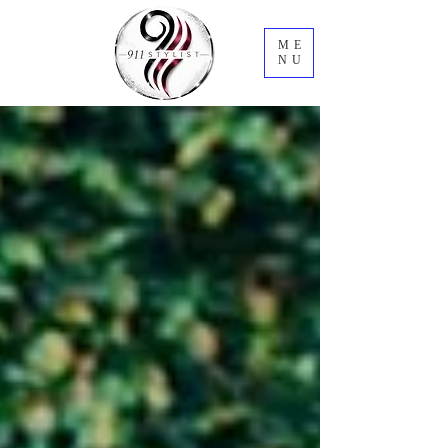
ME
NU