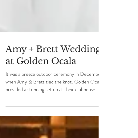
Amy + Brett Wedding
at Golden Ocala
It was a breeze outdoor ceremony in December
when Amy & Brett tied the knot. Golden Ocala
provided a stunning set up at their clubhouse...