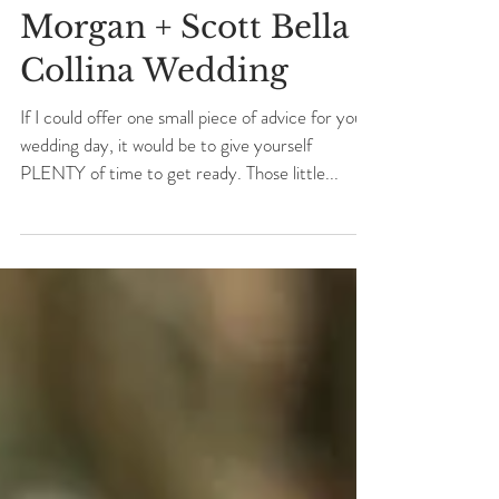
Morgan + Scott Bella
Collina Wedding
If I could offer one small piece of advice for your
wedding day, it would be to give yourself
PLENTY of time to get ready. Those little...