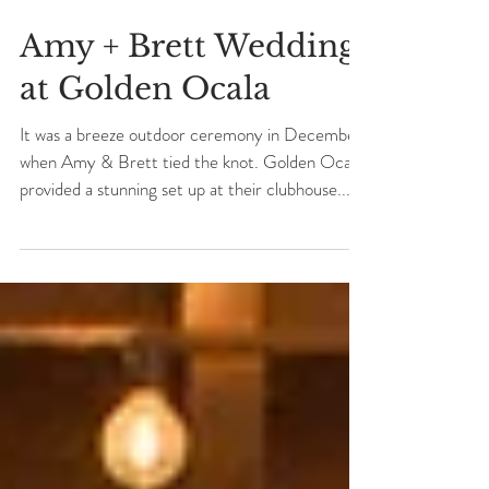
Amy + Brett Wedding
at Golden Ocala
It was a breeze outdoor ceremony in December
when Amy & Brett tied the knot. Golden Ocala
provided a stunning set up at their clubhouse...