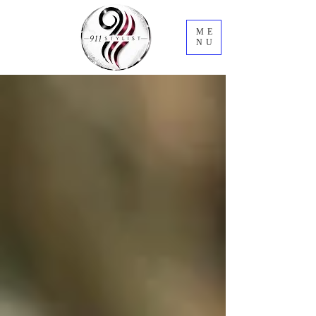
ME
NU