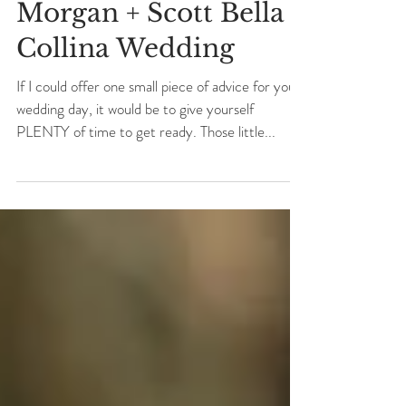
Morgan + Scott Bella
Collina Wedding
If I could offer one small piece of advice for your
wedding day, it would be to give yourself
PLENTY of time to get ready. Those little...