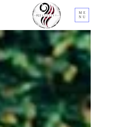
ME
NU