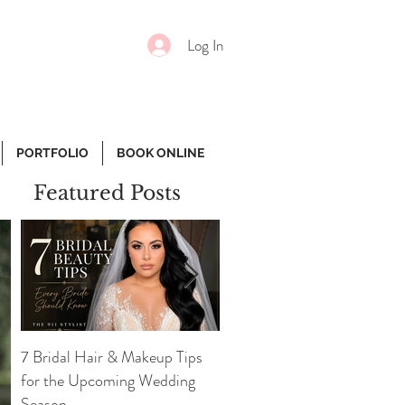
Log In
PORTFOLIO
BOOK ONLINE
Featured Posts
7 Bridal Hair & Makeup Tips
7 Essential Face Products
for the Upcoming Wedding
Every Girl Needs
Season