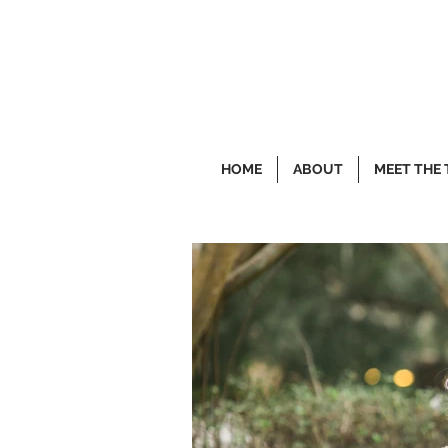
HOME
ABOUT
MEET THE