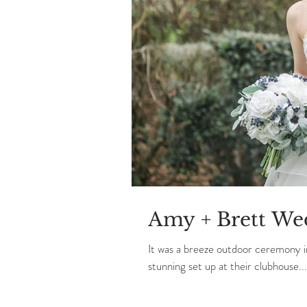
Amy + Brett We
It was a breeze outdoor ceremony 
stunning set up at their clubhouse...