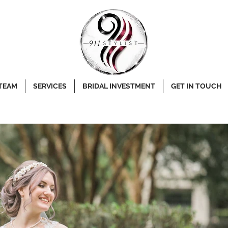
 TEAM
SERVICES
BRIDAL INVESTMENT
GET IN TOUCH