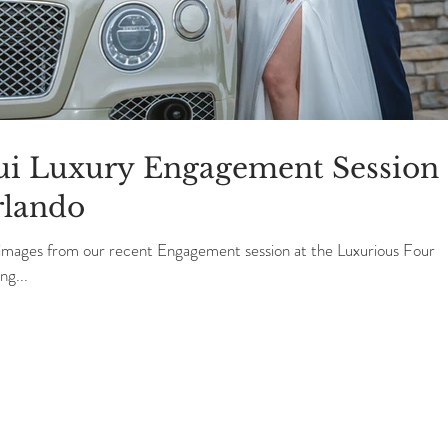
gui Luxury Engagement Session 
rlando
 images from our recent Engagement session at the Luxurious Four
g...