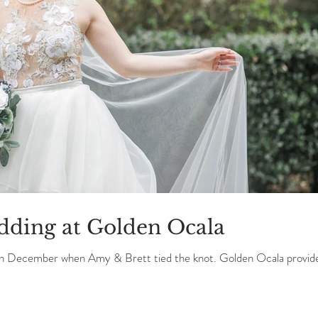
dding at Golden Ocala
in December when Amy & Brett tied the knot. Golden Ocala provid