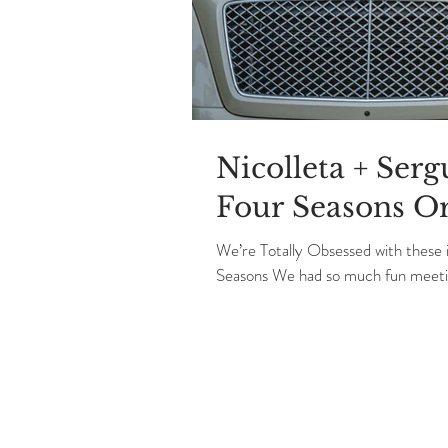
Nicolleta + Ser
Four Seasons O
We’re Totally Obsessed with these
Seasons We had so much fun meetin