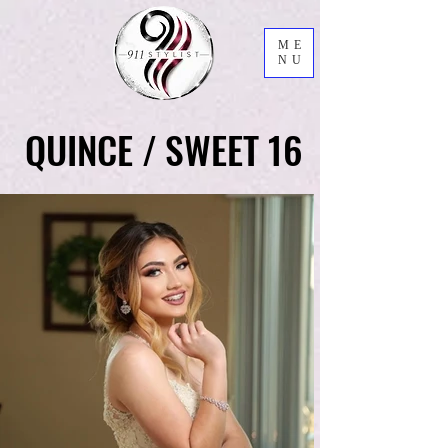
ME
NU
QUINCE / SWEET 16
QUINCE / SWEET 16