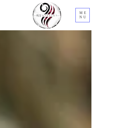
ME
NU