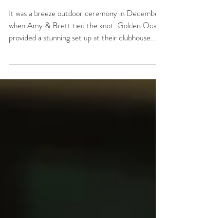
Amy + Brett Wedding
at Golden Ocala
It was a breeze outdoor ceremony in December
when Amy & Brett tied the knot. Golden Ocala
provided a stunning set up at their clubhouse...