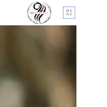
ME
NU