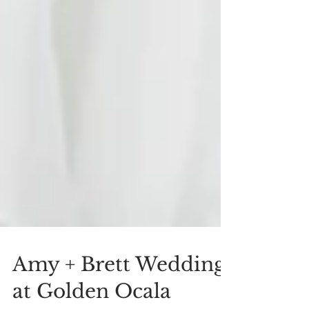
Amy + Brett Wedding