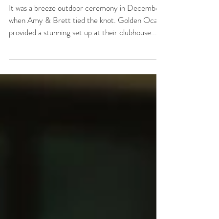
at Golden Ocala
It was a breeze outdoor ceremony in December
when Amy & Brett tied the knot. Golden Ocala
provided a stunning set up at their clubhouse...