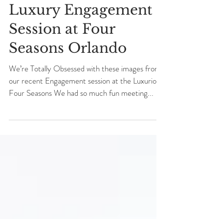
Nicolleta + Sergui
Luxury Engagement
Session at Four
Seasons Orlando
We’re Totally Obsessed with these images from
our recent Engagement session at the Luxurious
Four Seasons We had so much fun meeting...