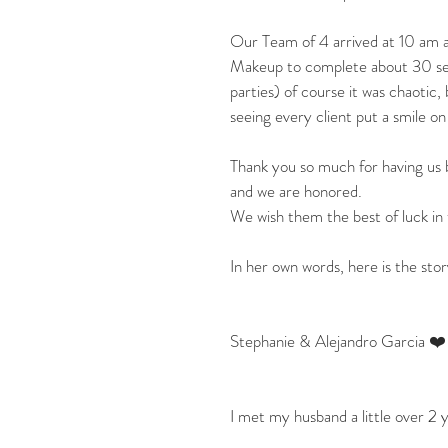
Our Team of 4 arrived at 10 am a
Makeup to complete about 30 servi
parties) of course it was chaotic, 
seeing every client put a smile on
Thank you so much for having us b
and we are honored.
We wish them the best of luck in 
In her own words, here is the st
Stephanie & Alejandro Garcia ❤️
I met my husband a little over 2 