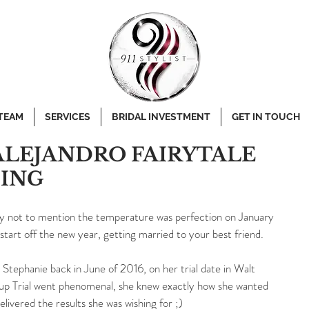
 TEAM
SERVICES
BRIDAL INVESTMENT
GET IN TOUCH
ALEJANDRO FAIRYTALE
ING
ny not to mention the temperature was perfection on January 
start off the new year, getting married to your best friend.
Stephanie back in June of 2016, on her trial date in Walt 
p Trial went phenomenal, she knew exactly how she wanted 
ivered the results she was wishing for ;)