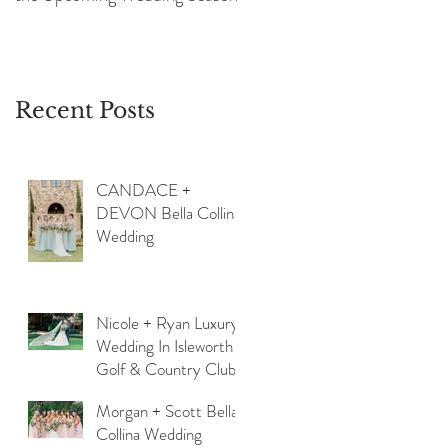
Recent Posts
CANDACE +
DEVON Bella Collina
Wedding
Nicole + Ryan Luxury
Wedding In Isleworth
Golf & Country Club
Morgan + Scott Bella
Collina Wedding