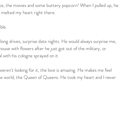
ate, the movies and some buttery popcorn! When I pulled up, he 
e melted my heart right there.
ble.
ng drives, surprise date nights. He would always surprise me, 
use with flowers after he just got out of the military, or 
l with his cologne sprayed on it.
weren't looking for it, the love is amazing. He makes me feel 
 the world, the Queen of Queens. He took my heart and I never 