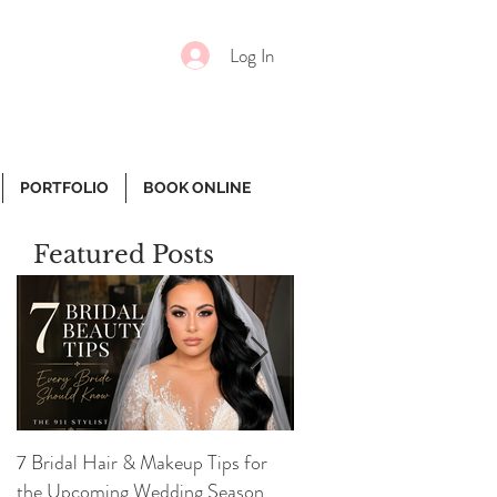
Log In
PORTFOLIO
BOOK ONLINE
Featured Posts
7 Bridal Hair & Makeup Tips for
7 Essential Face Product
the Upcoming Wedding Season
Girl Needs