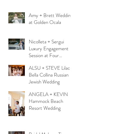
Amy + Brett Wedding
at Golden Ocala
Nicolleta + Sergui
Luxury Engagement
Session at Four
Seasons Orlando
ALSU + STEVE Lilac
Bella Collina Russian
Jewish Wedding
ANGELA + KEVIN
Hammock Beach
Resort Wedding