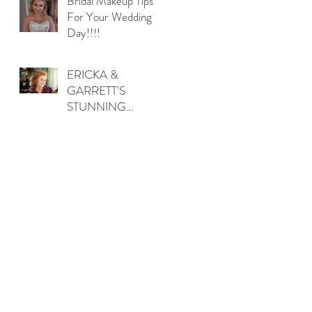
Bridal Makeup Tips
For Your Wedding
Day!!!!
ERICKA &
GARRETT'S
STUNNING
OUTDOOR
WEDDING