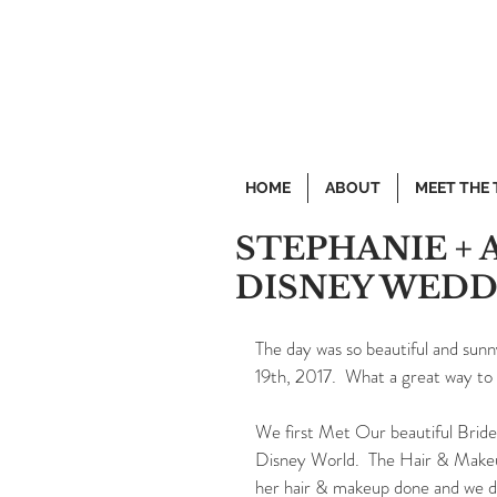
HOME
ABOUT
MEET THE
STEPHANIE + 
DISNEY WEDD
The day was so beautiful and sun
19th, 2017.  What a great way to 
We first Met Our beautiful Bride 
Disney World.  The Hair & Makeu
her hair & makeup done and we del