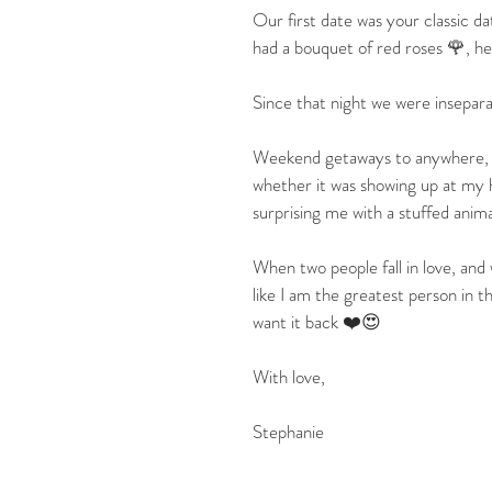
Our first date was your classic d
had a bouquet of red roses 🌹, h
Since that night we were insepara
Weekend getaways to anywhere, lo
whether it was showing up at my ho
surprising me with a stuffed anima
When two people fall in love, and 
like I am the greatest person in
want it back ❤️😍
With love,
Stephanie