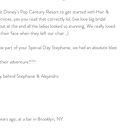
t Disney's Pop Century Resort to get started with Hair & 
ces, yes you read that correctly lol, (we love big bridal 
but at the end all the ladies looked so stunning, We really loved 
 their face when they left our chair ;)
e part of your Special Day Stephanie, we had an absolute blast 
their adventure!!!!!
ory behind Stephanie & Alejandro
years ago, at a bar in Brooklyn, NY.