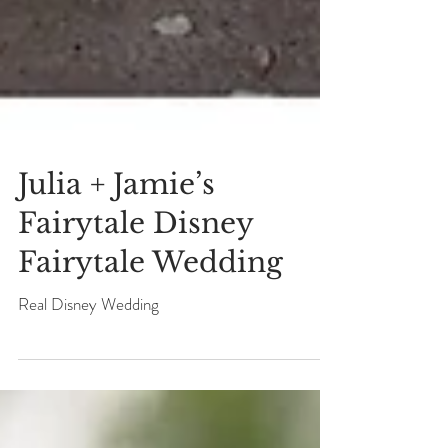
Julia + Jamie’s
Fairytale Disney