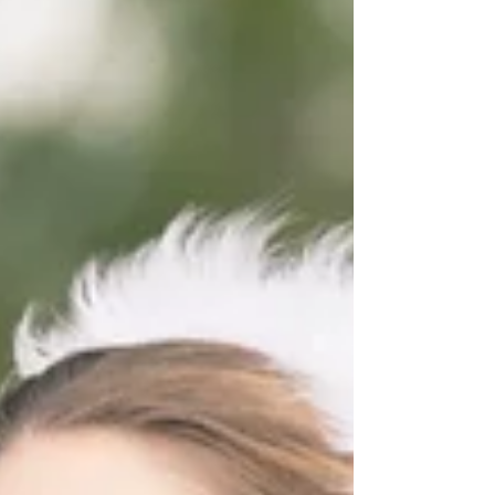
Fairytale Wedding
Real Disney Wedding