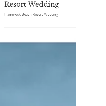
ANGELA + KEVIN
Hammock Beach
Resort Wedding
Hammock Beach Resort Wedding