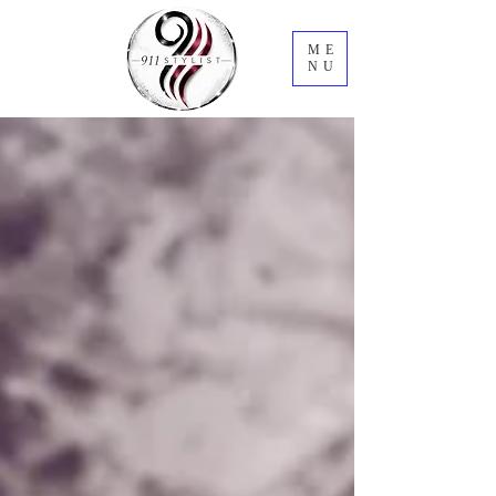
ME
NU