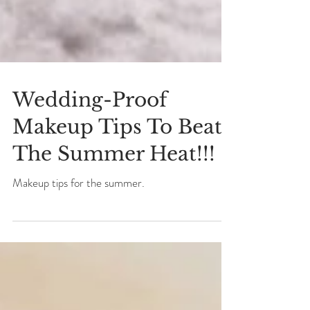
Wedding-Proof
Makeup Tips To Beat
The Summer Heat!!!
Makeup tips for the summer.