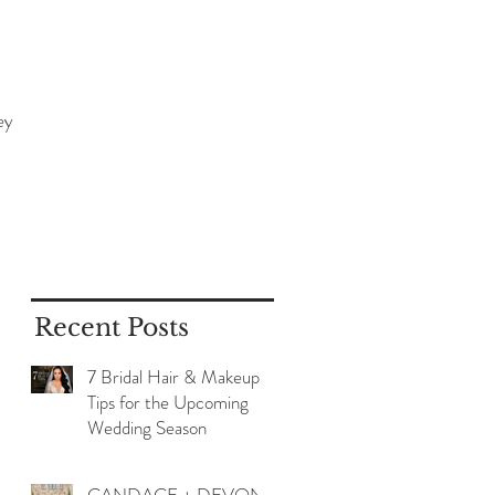
ey
Recent Posts
7 Bridal Hair & Makeup
Tips for the Upcoming
Wedding Season