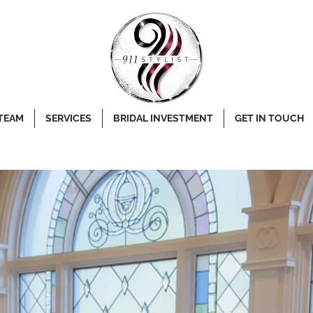
 TEAM
SERVICES
BRIDAL INVESTMENT
GET IN TOUCH