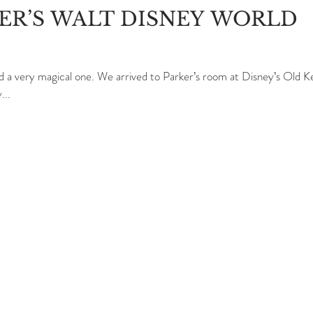
LER’S WALT DISNEY WORLD
d a very magical one. We arrived to Parker’s room at Disney’s Old K
...