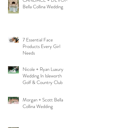
CANDACE + DEVON
Bella Collina Wedding
7 Essential Face
Products Every Girl
Needs
Nicole + Ryan Luxury
Wedding In Isleworth
Golf & Country Club
Morgan + Scott Bella
Collina Wedding