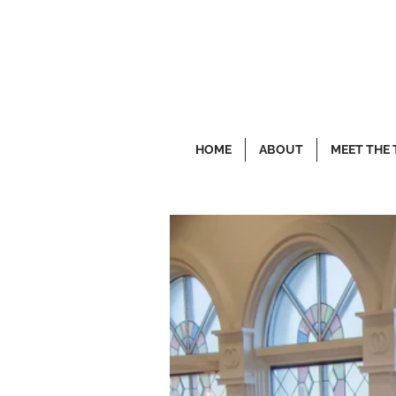
HOME
ABOUT
MEET THE