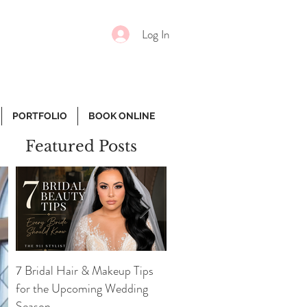
Log In
PORTFOLIO
BOOK ONLINE
Featured Posts
7 Bridal Hair & Makeup Tips
7 Essential Face Products
for the Upcoming Wedding
Every Girl Needs
Season