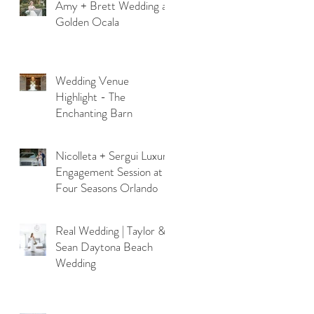
Amy + Brett Wedding at
Golden Ocala
Wedding Venue
Highlight - The
Enchanting Barn
Nicolleta + Sergui Luxury
Engagement Session at
Four Seasons Orlando
Real Wedding | Taylor &
Sean Daytona Beach
Wedding