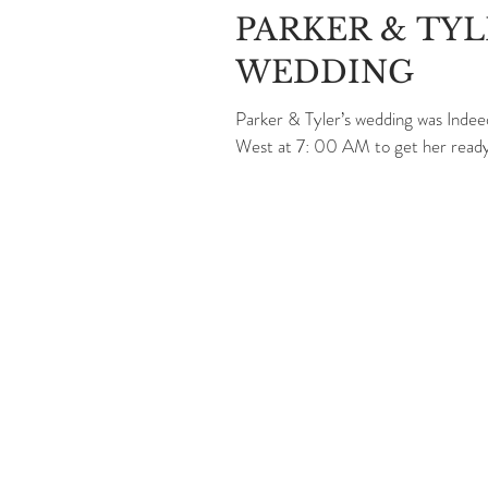
PARKER & TY
WEDDING
Parker & Tyler’s wedding was Indee
West at 7: 00 AM to get her ready