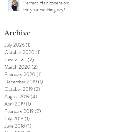
Perfect Hair Extensions
for your wedding day!
Archive
July 2026
(1)
1 post
October 2020
(1)
1 post
June 2020
(2)
2 posts
March 2020
(2)
2 posts
February 2020
(1)
1 post
December 2019
(1)
1 post
October 2019
(2)
2 posts
August 2019
(4)
4 posts
April 2019
(1)
1 post
February 2019
(2)
2 posts
July 2018
(1)
1 post
June 2018
(1)
1 post