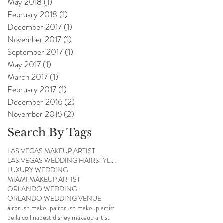
May 2018
(1)
1 post
February 2018
(1)
1 post
December 2017
(1)
1 post
November 2017
(1)
1 post
September 2017
(1)
1 post
May 2017
(1)
1 post
March 2017
(1)
1 post
February 2017
(1)
1 post
December 2016
(2)
2 posts
November 2016
(2)
2 posts
Search By Tags
LAS VEGAS MAKEUP ARTIST
LAS VEGAS WEDDING HAIRSTYLIST
LUXURY WEDDING
MIAMI MAKEUP ARTIST
ORLANDO WEDDING
ORLANDO WEDDING VENUE
airbrush makeup
airbrush makeup artist
bella collina
best disney makeup artist