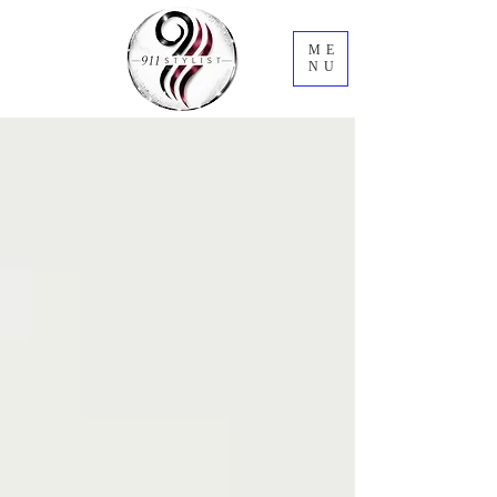
ME
NU