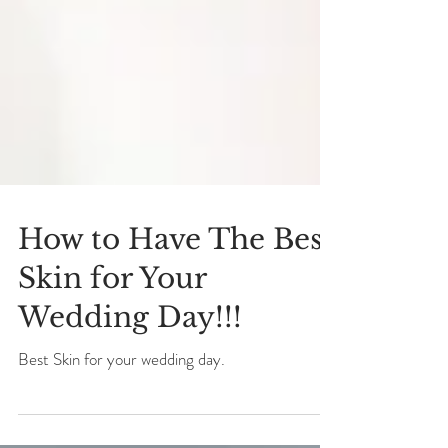
How to Have The Best
Skin for Your
Wedding Day!!!
Best Skin for your wedding day.