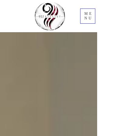
ME
NU