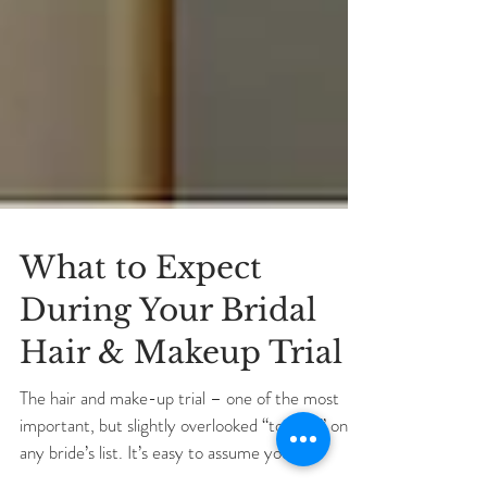
What to Expect
During Your Bridal
Hair & Makeup Trial
The hair and make-up trial – one of the most
important, but slightly overlooked “to-do’s” on