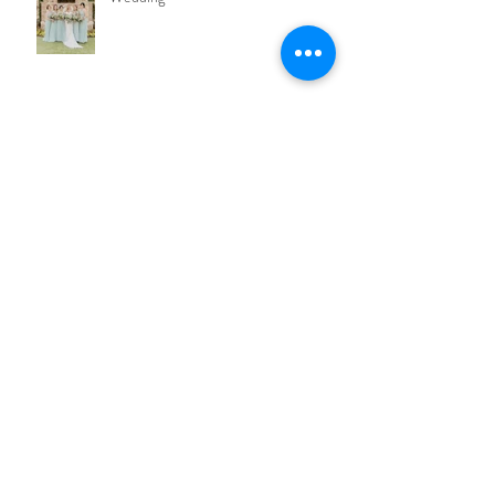
CANDACE + DEVON Bella Collina
Wedding
7 Essential Face Products Every Girl
Needs
Nicole + Ryan Luxury Wedding In
Isleworth Golf & Country Club
Morgan + Scott Bella Collina Wedding