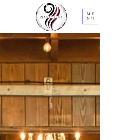
ME
NU