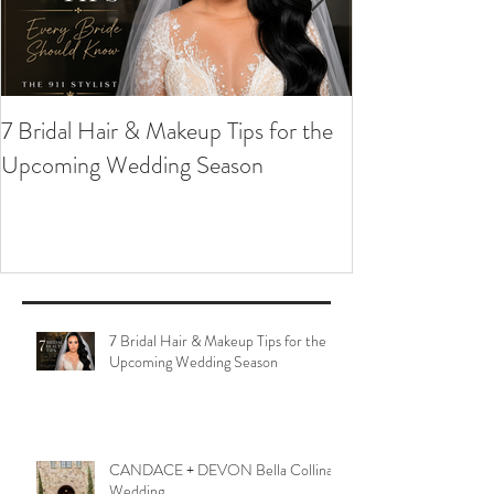
7 Bridal Hair & Makeup Tips for the
Upcoming Wedding Season
7 Bridal Hair & Makeup Tips for the
Upcoming Wedding Season