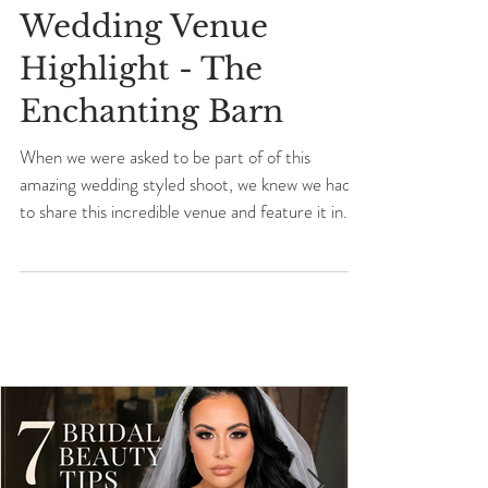
Wedding Venue
Highlight - The
Enchanting Barn
When we were asked to be part of of this
amazing wedding styled shoot, we knew we had
to share this incredible venue and feature it in...