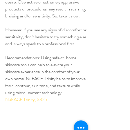
desire. Overactive or extremely aggressive 
products or procedures may result in scarring, 
bruising and/or sensitivity. So, take it slow.
However, if you see any signs of discomfort or 
sensitivity, don’t hesitate to try something else 
and  always speak to a professional first.
Recommendations: Using safe at-home 
skincare tools can help to elevate your 
skincare experience in the comfort of your 
own home. NuFACE Trinity helps to improve 
facial contour, skin tone, and texture while 
using micro-current technology. 
NuFACE Trinity, $325