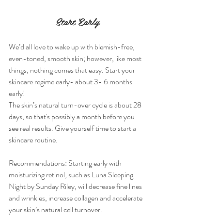
Start Early
We’d all love to wake up with blemish-free, 
even-toned, smooth skin; however, like most 
things, nothing comes that easy. Start your 
skincare regime early- about 3- 6 months 
early!
The skin’s natural turn-over cycle is about 28 
days, so that's possibly a month before you 
see real results. Give yourself time to start a 
skincare routine.
Recommendations: Starting early with 
moisturizing retinol, such as Luna Sleeping 
Night by Sunday Riley, will decrease fine lines 
and wrinkles, increase collagen and accelerate 
your skin’s natural cell turnover.