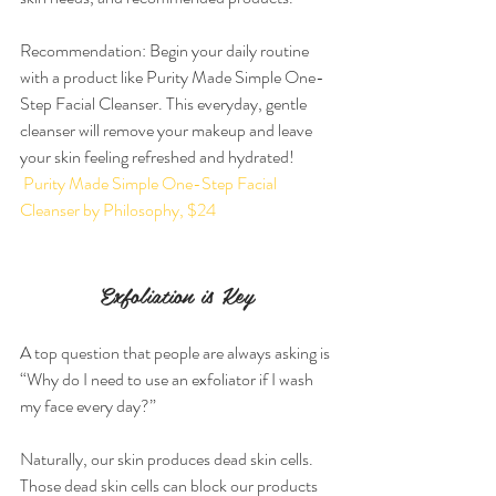
Recommendation: Begin your daily routine 
with a product like Purity Made Simple One-
Step Facial Cleanser. This everyday, gentle 
cleanser will remove your makeup and leave 
your skin feeling refreshed and hydrated!
 Purity Made Simple One-Step Facial 
Cleanser by Philosophy, $24
Exfoliation is Key
A top question that people are always asking is 
“Why do I need to use an exfoliator if I wash 
my face every day?”
Naturally, our skin produces dead skin cells. 
Those dead skin cells can block our products 