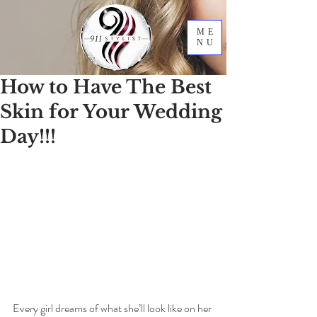
ME
NU
How to Have The Best
Skin for Your Wedding
Day!!!
Every girl dreams of what she’ll look like on her 