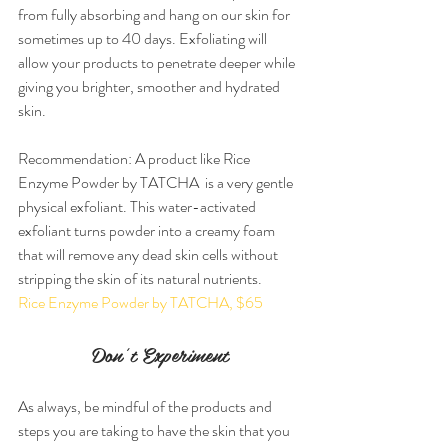
from fully absorbing and hang on our skin for 
sometimes up to 40 days. Exfoliating will 
allow your products to penetrate deeper while 
giving you brighter, smoother and hydrated 
skin.
Recommendation: A product like Rice 
Enzyme Powder by TATCHA  is a very gentle 
physical exfoliant. This water-activated 
exfoliant turns powder into a creamy foam 
that will remove any dead skin cells without 
stripping the skin of its natural nutrients.
Rice Enzyme Powder by TATCHA, $65
Don’t Experiment
As always, be mindful of the products and 
steps you are taking to have the skin that you 