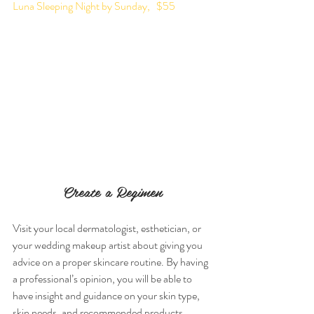
Luna Sleeping Night by Sunday,   $55
Create a Regimen
Visit your local dermatologist, esthetician, or 
your wedding makeup artist about giving you 
advice on a proper skincare routine. By having 
a professional’s opinion, you will be able to 
have insight and guidance on your skin type, 
skin needs, and recommended products.