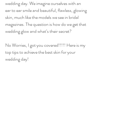
wedding day. We imagine ourselves with an 
ear to ear smile and beautiful, flawless, glowing 
skin, much like the models we see in bridal 
magazines. The question is how do we get that 
wedding glow and what’s their secret?
No Worries, I got you covered!!!!! Here is my 
top tips to achieve the best skin for your 
wedding day!