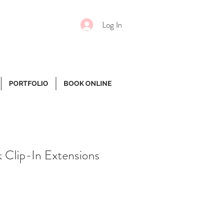
Log In
PORTFOLIO
BOOK ONLINE
k Clip-In Extensions