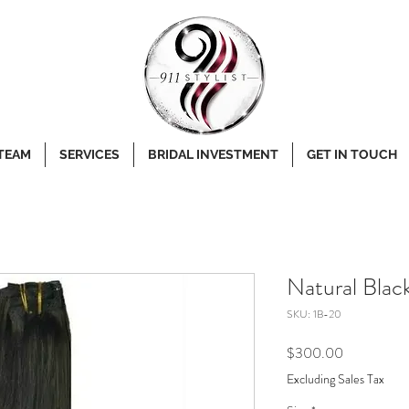
 TEAM
SERVICES
BRIDAL INVESTMENT
GET IN TOUCH
Natural Blac
SKU: 1B-20
Price
$300.00
Excluding Sales Tax