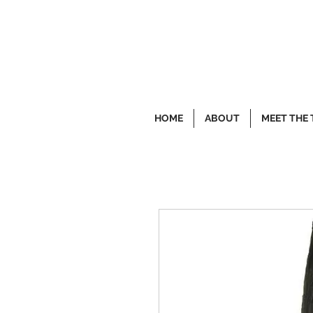
HOME
ABOUT
MEET THE