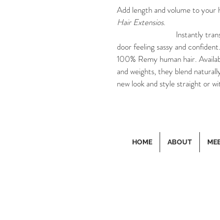
Add length and volume to your h
Hair Extensios
.
			Instantly transform your hair so you can walk out that 
door feeling sassy and confident
100% Remy human hair. Available 
and weights, they blend naturally
new look and style straight or wi
HOME
ABOUT
MEE