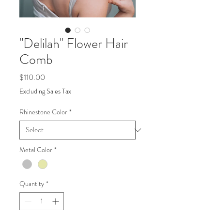
"Delilah" Flower Hair
Comb
Price
$110.00
Excluding Sales Tax
Rhinestone Color
*
Metal Color
*
Quantity
*