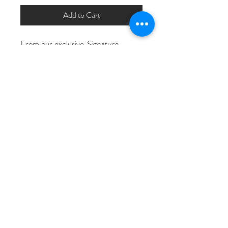
Add to Cart
From our exclusive 
Signature 
Collection
, our "Deliliah" flower 
beaded bridal hair comb features 
rhinestones and crystals in silver in 
gold with clear or opal rhinestone 
accents.
Measures Approximately 5 1/2" x 2 
1/2"
© Copyright The 911 Stylist 2026
Licensed, Certified, Insured