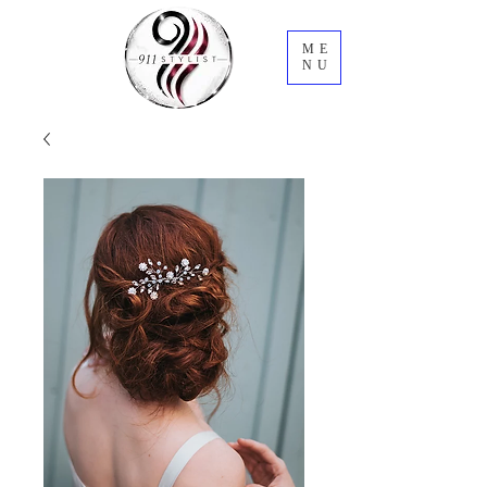
ME
NU