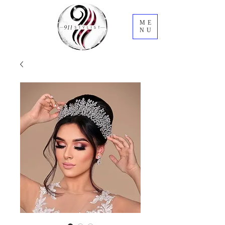
ME
NU