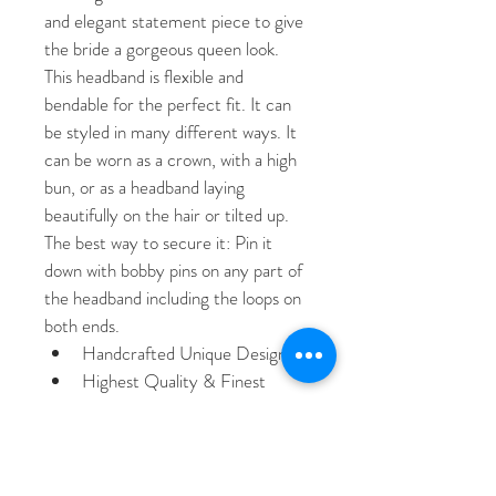
and elegant statement piece to give 
the bride a gorgeous queen look. 
This headband is flexible and 
bendable for the perfect fit. It can 
be styled in many different ways. It 
can be worn as a crown, with a high 
bun, or as a headband laying 
beautifully on the hair or tilted up. 
The best way to secure it: Pin it 
down with bobby pins on any part of 
the headband including the loops on 
both ends. 
Handcrafted Unique Design
Highest Quality & Finest 
Materials
Brilliant SWAROVSKI Crystals
Cubic Zirconia 
Rhodium / Platinum plated 