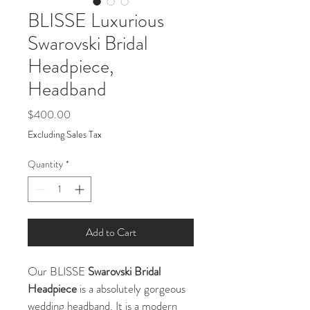
BLISSE Luxurious
Swarovski Bridal
Headpiece,
Headband
Price
$400.00
Excluding Sales Tax
Quantity
*
Add to Cart
Our BLISSE
 Swarovski Bridal 
Headpiece
 is a absolutely gorgeous 
wedding headband. It is a modern 