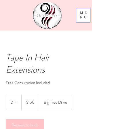
ME
NU
Tape In Hair
Extensions
Free Consultation Included
150
US
2 hr
2
$150
Big Tree Drive
dollars
h
r
Request to book