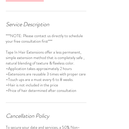
Service Description
***NOTE: Please contact us directly to schedule
your free consultation first***
Tape In Hair Extensions offer a less permanent,
simple extension method that is completely safe ,
natural blending of texture & flawless color.
~Application takes approximately 2 hours
~Extensions are reusable 3 times with proper care
~Touch ups are a must every 6 to 8 weeks.
~Hair is not included in the price
Cancellation Policy
To secure your date and services, a 50% Non-