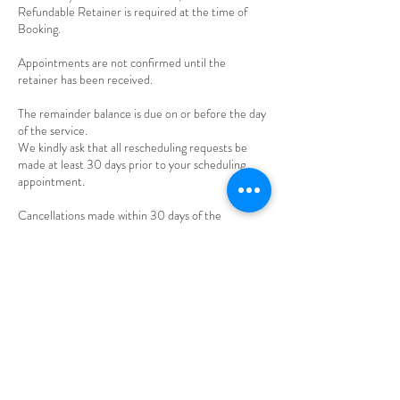
Refundable Retainer is required at the time of
Booking.
Appointments are not confirmed until the
retainer has been received.
The remainder balance is due on or before the day
of the service.
We kindly ask that all rescheduling requests be
made at least 30 days prior to your scheduling
appointment.
Cancellations made within 30 days of the
appointment, will result in forfeiture of the
retainer.
Any payments made beyond retainer are non-
Contact Details
794 Big Tree Drive, Longwood, FL, USA