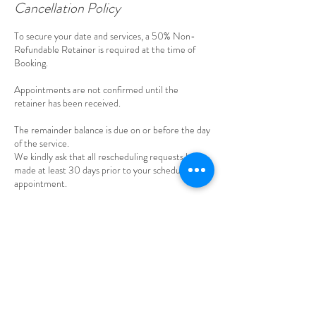
Cancellation Policy
To secure your date and services, a 50% Non-
Refundable Retainer is required at the time of
Booking.
Appointments are not confirmed until the
retainer has been received.
The remainder balance is due on or before the day
of the service.
We kindly ask that all rescheduling requests be
made at least 30 days prior to your scheduling
appointment.
Cancellations made within 30 days of the
appointment, will result in forfeiture of the
retainer.
Any payments made beyond retainer are non-