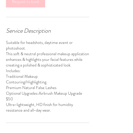
m
Request to book
i
n
Service Description
Suitable for headshots, daytime event or
photoshoot.
This soft & neutral professional makeup application
enhances & highlights your facial features while
creating a polished & sophisticated look.
Includes:
Traditional Makeup
Contouring/Highlighting
Premium Natural False Lashes
Optional Upgrades:Airbrush Makeup Upgrade
$50
Ultra-lightweight, HD finish for humidity
resistance and all-day wear.