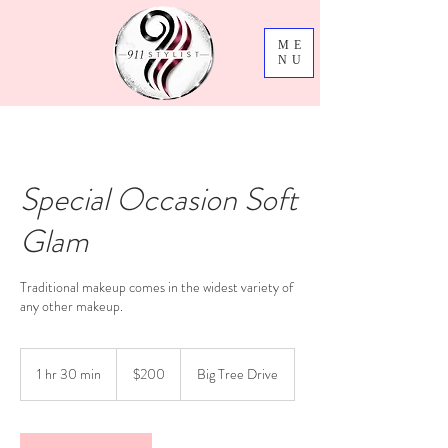
ME
NU
Special Occasion Soft
Glam
Traditional makeup comes in the widest variety of
200
US
1 hr 30 min
1
$200
Big Tree Drive
dollars
h
3
0