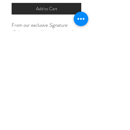
Add to Cart
From our exclusive 
Signature 
Collection
, our "Natailia" beaded 
bridal hair comb features hand wired 
rhinestones in a elegant and 
timeless design in silver or gold with 
clear or opal rhinestone 
accents. Lovingly hand crafted in 
our Southern California studios. 
Measures Approximately 8" x 4"
© Copyright The 911 Stylist 2026
Licensed, Certified, Insured