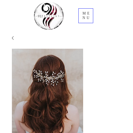
ME
NU