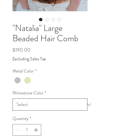
"Natalia" Large
Beaded Hair Comb
Price
$190.00
Excluding Sales Tax
Metal Color
*
Rhinestone Color
*
Quantity
*