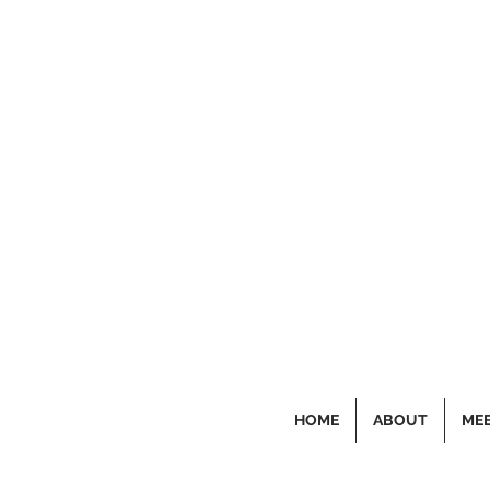
HOME
ABOUT
MEE