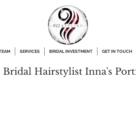
 TEAM
SERVICES
BRIDAL INVESTMENT
GET IN TOUCH
e Bridal Hairstylist Inna's Port