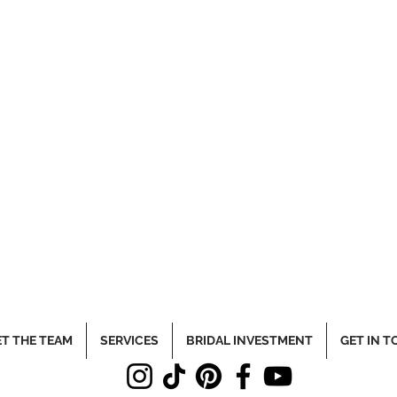
T THE TEAM
SERVICES
BRIDAL INVESTMENT
GET IN 