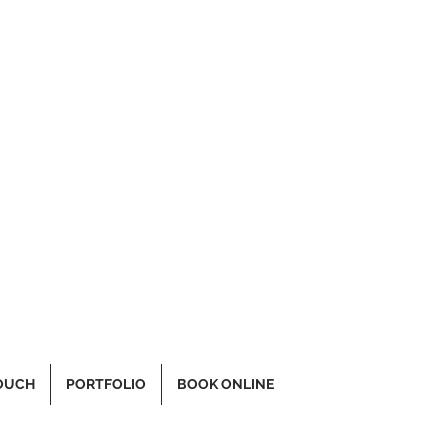
TOUCH
PORTFOLIO
BOOK ONLINE