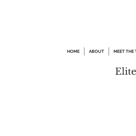
HOME
ABOUT
MEET THE
Elit