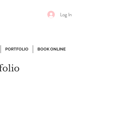
Log In
PORTFOLIO
BOOK ONLINE
folio