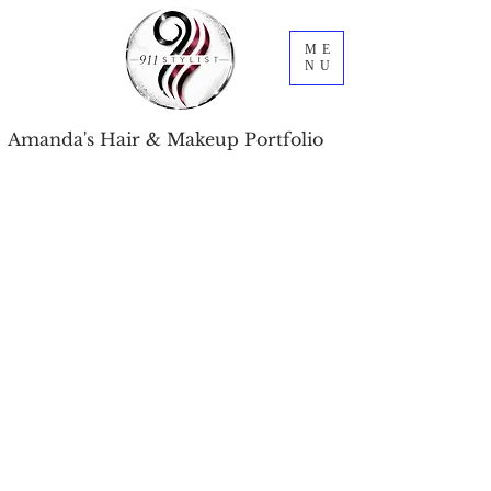
ME
NU
Amanda's Hair & Makeup Portfolio