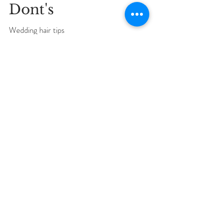
Wedding Hair Do's &
Dont's
Wedding hair tips
3
/
3