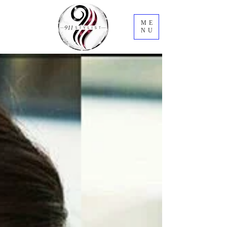
ME
NU