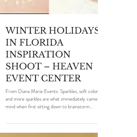
WINTER HOLIDAYS
IN FLORIDA
INSPIRATION
SHOOT – HEAVEN
EVENT CENTER
From Diana Marie Events: Sparkles, soft colors,
and more sparkles are what immediately came to
mind when first sitting down to brainstorm...